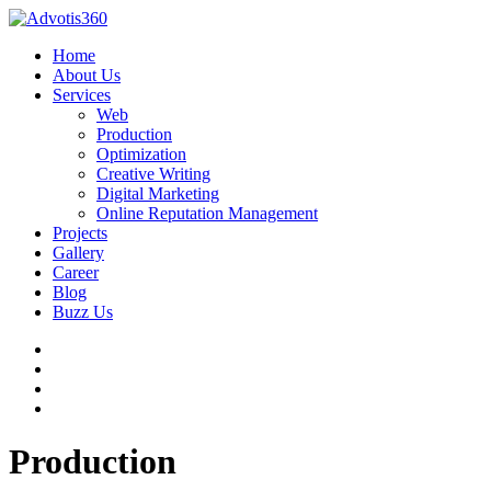
Home
About Us
Services
Web
Production
Optimization
Creative Writing
Digital Marketing
Online Reputation Management
Projects
Gallery
Career
Blog
Buzz Us
Production