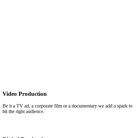
Video Production
Be it a TV ad, a corporate film or a documentary we add a spark to
hit the right audience.