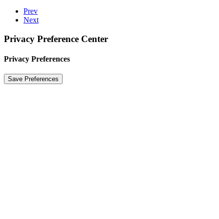
Prev
Next
Privacy Preference Center
Privacy Preferences