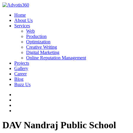
Home
About Us
Services
Web
Production
Optimization
Creative Writing
Digital Marketing
Online Reputation Management
Projects
Gallery
Career
Blog
Buzz Us
DAV Nandraj Public School