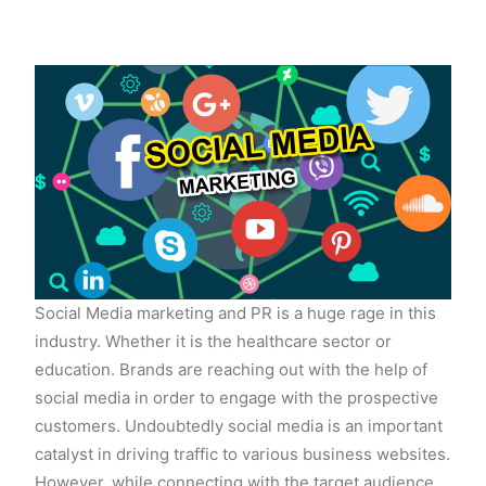
Social Media marketing and PR is a huge rage in this
industry. Whether it is the healthcare sector or
education. Brands are reaching out with the help of
social media in order to engage with the prospective
customers. Undoubtedly social media is an important
catalyst in driving traffic to various business websites.
However, while connecting with the target audience