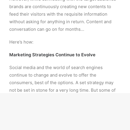
brands are continuously creating new contents to
feed their visitors with the requisite information
without asking for anything in return. Content and
conversation can go on for months…
Here’s how:
Marketing Strategies Continue to Evolve
Social media and the world of search engines
continue to change and evolve to offer the
consumers, best of the options. A set strategy may
not be set in stone for a very long time. But some of
the best social media marketing strategies are the
ones that are monitored to adapt as per market
changes and trends. The more a campaign is
monitored, the more it gets adapted to the social
media marketing changing trends. Therefore,