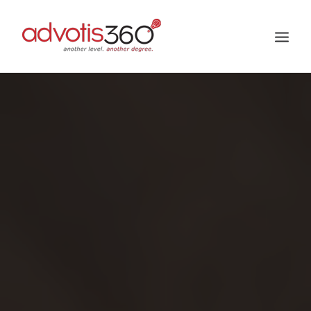
HOME
ABOUT US
SERVICES
PROJECTS
GALLERY
CAREER
BLOG
BUZZ US