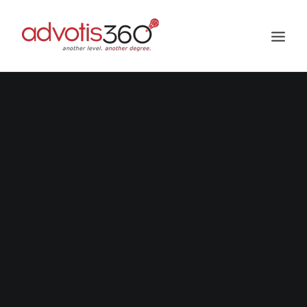
HOME
ABOUT US
SERVICES
PROJECTS
GALLERY
CAREER
BLOG
BUZZ US