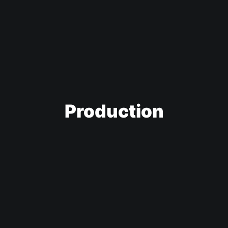
Production