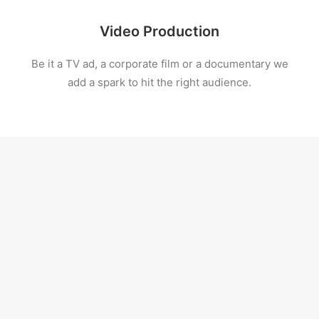
Video Production
Be it a TV ad, a corporate film or a documentary we
add a spark to hit the right audience.
Digital Production